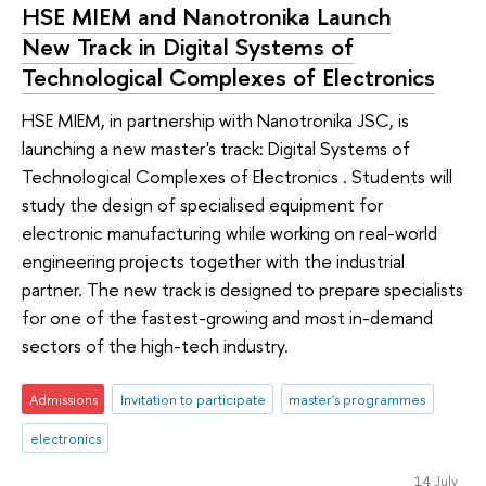
HSE MIEM and Nanotronika Launch
New Track in Digital Systems of
Technological Complexes of Electronics
HSE MIEM, in partnership with Nanotronika JSC, is
launching a new master's track: Digital Systems of
Technological Complexes of Electronics . Students will
study the design of specialised equipment for
electronic manufacturing while working on real-world
engineering projects together with the industrial
partner. The new track is designed to prepare specialists
for one of the fastest-growing and most in-demand
sectors of the high-tech industry.
Admissions
Invitation to participate
master's programmes
electronics
14 July