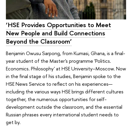
‘HSE Provides Opportunities to Meet
New People and Build Connections
Beyond the Classroom’
Benjamin Owusu Sarpong, from Kumasi, Ghana, is a final-
year student of the Master's programme 'Politics.
Economics. Philosophy' at HSE University–Moscow. Now
in the final stage of his studies, Benjamin spoke to the
HSE News Service to reflect on his experiences—
including the various ways HSE brings different cultures
together, the numerous opportunities for self-
development outside the classroom, and the essential
Russian phrases every international student needs to
get by.