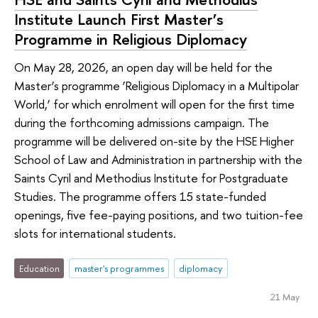
Institute Launch First Master’s
Programme in Religious Diplomacy
On May 28, 2026, an open day will be held for the
Master’s programme ‘Religious Diplomacy in a Multipolar
World,’ for which enrolment will open for the first time
during the forthcoming admissions campaign. The
programme will be delivered on-site by the HSE Higher
School of Law and Administration in partnership with the
Saints Cyril and Methodius Institute for Postgraduate
Studies. The programme offers 15 state-funded
openings, five fee-paying positions, and two tuition-fee
slots for international students.
Education
master's programmes
diplomacy
21 May