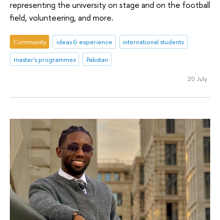
representing the university on stage and on the football
field, volunteering, and more.
Community
ideas & experience
international students
master's programmes
Pakistan
20 July