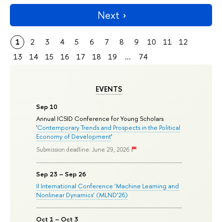
Next
1
2
3
4
5
6
7
8
9
10
11
12
13
14
15
16
17
18
19
...
74
EVENTS
Sep 10
Annual ICSID Conference for Young Scholars
'
Contemporary Trends and Prospects in the Political
Economy of Development
'
Submission deadline: June 29, 2026
Sep 23 – Sep 26
II International Conference ‘Machine Learning and
Nonlinear Dynamics’ (MLND’26)
Oct 1 – Oct 3