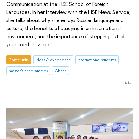
Communication at the HSE School of Foreign
Languages. In her interview with the HSE News Service,
she talks about why she enjoys Russian language and
culture, the benefits of studying in an international
environment, and the importance of stepping outside
your comfort zone.
Community
ideas & experience
international students
master's programmes
Ghana
3 July