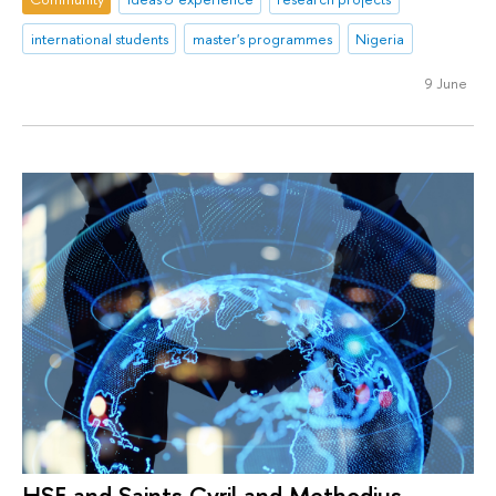
international students
master's programmes
Nigeria
9 June
HSE and Saints Cyril and Methodius