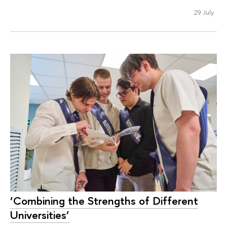
29 July
‘Combining the Strengths of Different
Universities’