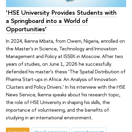
‘HSE University Provides Students with
a Springboard into a World of
Opportunities’
In 2024, Ikenna Mbata, from Owerri, Nigeria, enrolled on
the Master’s in Science, Technology and Innovation
Management and Policy at ISSEK in Moscow. After two
years of studies, on June 1, 2026 he successfully
defended his master’s thesis ‘The Spatial Distribution of
Pharma Start-ups in Africa: An Analysis of Innovation
Clusters and Policy Drivers.’ In his interview with the HSE
News Service, Ikenna speaks about his research topic,
the role of HSE University in shaping his skills, the
importance of volunteering, and the benefits of
studying in an international environment.
Community
ideas & experience
research projects