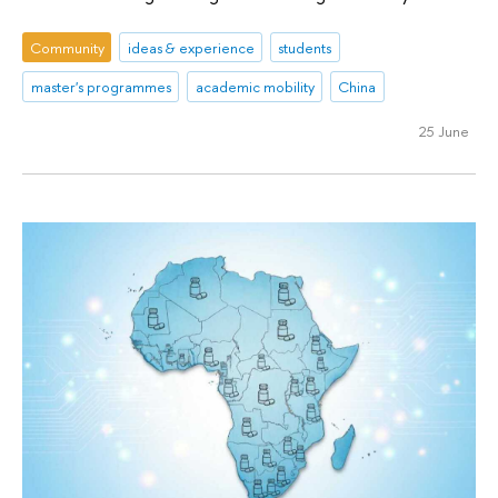
Community
ideas & experience
students
master's programmes
academic mobility
China
25 June