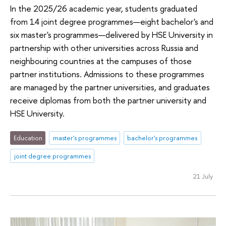
In the 2025/26 academic year, students graduated
from 14 joint degree programmes—eight bachelor's and
six master's programmes—delivered by HSE University in
partnership with other universities across Russia and
neighbouring countries at the campuses of those
partner institutions. Admissions to these programmes
are managed by the partner universities, and graduates
receive diplomas from both the partner university and
HSE University.
Education
master's programmes
bachelor's programmes
joint degree programmes
21 July