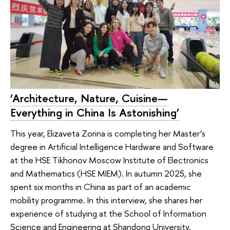
‘Architecture, Nature, Cuisine—
Everything in China Is Astonishing’
This year, Elizaveta Zorina is completing her Master’s
degree in Artificial Intelligence Hardware and Software
at the HSE Tikhonov Moscow Institute of Electronics
and Mathematics (HSE MIEM). In autumn 2025, she
spent six months in China as part of an academic
mobility programme. In this interview, she shares her
experience of studying at the School of Information
Science and Engineering at Shandong University.