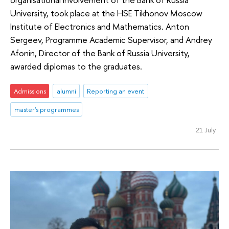
University, took place at the HSE Tikhonov Moscow
Institute of Electronics and Mathematics. Anton
Sergeev, Programme Academic Supervisor, and Andrey
Afonin, Director of the Bank of Russia University,
awarded diplomas to the graduates.
Admissions
alumni
Reporting an event
master's programmes
21 July