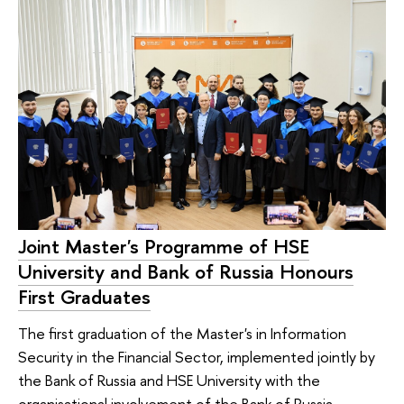
Joint Master's Programme of HSE
University and Bank of Russia Honours
First Graduates
The first graduation of the Master's in Information
Security in the Financial Sector, implemented jointly by
the Bank of Russia and HSE University with the
organisational involvement of the Bank of Russia