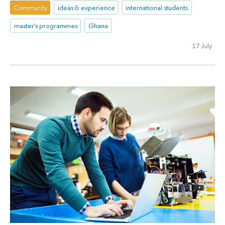
Community
ideas & experience
international students
master's programmes
Ghana
17 July