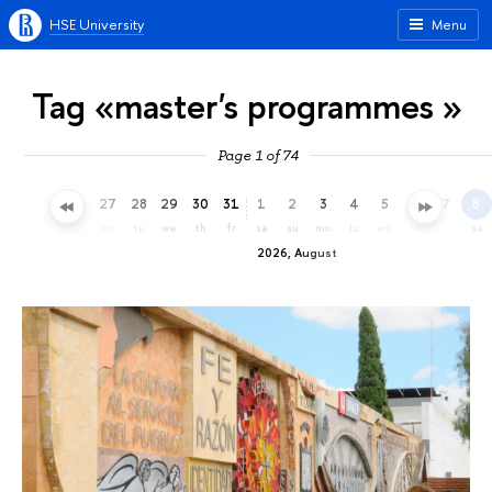
HSE University
Menu
Tag «master's programmes »
Page 1 of 74
24
25
26
27
28
29
30
31
1
2
3
4
5
6
7
8
fr
sa
su
mo
tu
we
th
fr
sa
su
mo
tu
we
th
fr
sa
2026, August