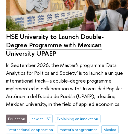
HSE University to Launch Double-
Degree Programme with Mexican
University UPAEP
In September 2026, the Master's programme 'Data
Analytics for Politics and Society' is to launch a unique
international track—a double-degree programme
implemented in collaboration with Universidad Popular
Autónoma del Estado de Puebla (UPAEP), a leading
Mexican university, in the field of applied economics.
Education
new at HSE
Explaining an innovation
international cooperation
master's programmes
Mexico