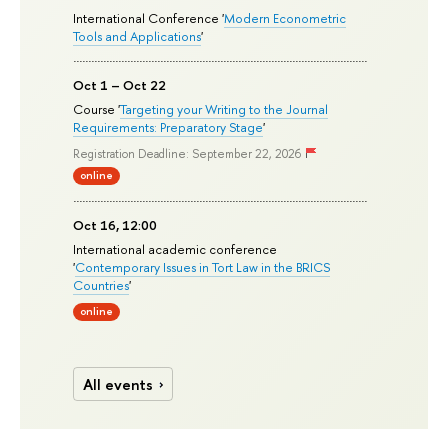
International Conference '
Modern Econometric
Tools and Applications
'
Oct 1 – Oct 22
Course '
Targeting your Writing to the Journal
Requirements: Preparatory Stage
'
Registration Deadline: September 22, 2026
online
Oct 16, 12:00
International academic conference
'
Contemporary Issues in Tort Law in the BRICS
Countries
'
online
All events