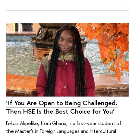
‘If You Are Open to Being Challenged,
Then HSE Is the Best Choice for You’
Felicia Akpelike, from Ghana, is a first-year student of
the Master's in Foreign Languages and Intercultural