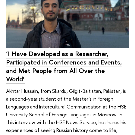
‘I Have Developed as a Researcher,
Participated in Conferences and Events,
and Met People from All Over the
World’
Akhtar Hussain, from Skardu, Gilgit-Baltistan, Pakistan, is
a second-year student of the Master’s in Foreign
Languages and Intercultural Communication at the HSE
University School of Foreign Languages in Moscow. In
this interview with the HSE News Service, he shares his
experiences of seeing Russian history come to life,