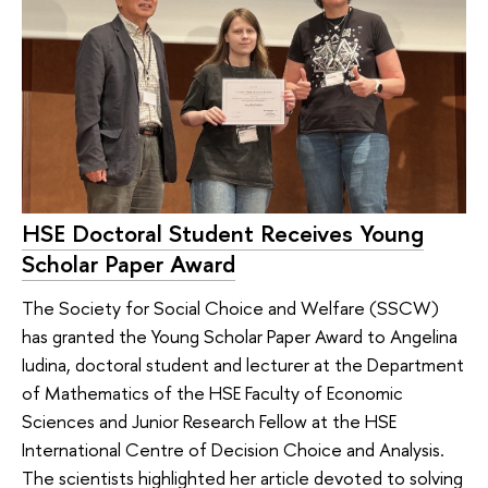
HSE Doctoral Student Receives Young
Scholar Paper Award
The Society for Social Choice and Welfare (SSCW)
has granted the Young Scholar Paper Award to Angelina
Iudina, doctoral student and lecturer at the Department
of Mathematics of the HSE Faculty of Economic
Sciences and Junior Research Fellow at the HSE
International Centre of Decision Choice and Analysis.
The scientists highlighted her article devoted to solving