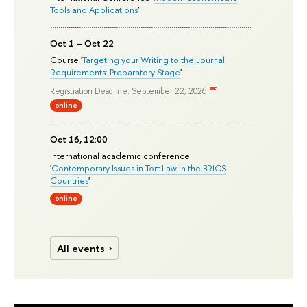
Tools and Applications
'
Oct 1 – Oct 22
Course '
Targeting your Writing to the Journal
Requirements: Preparatory Stage
'
Registration Deadline: September 22, 2026
online
Oct 16, 12:00
International academic conference
'
Contemporary Issues in Tort Law in the BRICS
Countries
'
online
All events