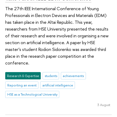
The 27th IEEE International Conference of Young
Professionals in Electron Devices and Materials (EDM)
has taken place in the Altai Republic. This year,
researchers from HSE University presented the results
of their research and were involved in organising a new
section on artificial intelligence. A paper by HSE
master’s student Rodion Sidorenko was awarded third
place in the research paper competition at the
conference.
Research & Expertise
students
achievements
Reporting an event
artificial intelligence
HSE as a Technological University
3 August