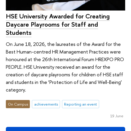
HSE University Awarded for Creating
Daycare Playrooms for Staff and
Students
On June 18, 2026, the laureates of the Award for the
Best Human-centred HR Management Practices were
honoured at the 26th International Forum HREXPO PRO
PEOPLE. HSE University received an award for the
creation of daycare playrooms for children of HSE staff
and students in the ‘Protection of Life and Well-Being’
category.
On Campus
achievements
Reporting an event
19 June