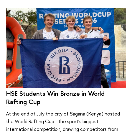
HSE Students Win Bronze in World
Rafting Cup
At the end of July the city of Sagana (Kenya) hosted
the World Rafting Cup—the sport’s biggest
international competition, drawing competitors from