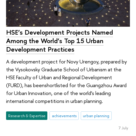
HSE’s Development Projects Named
Among the World’s Top 15 Urban
Development Practices
A development project for Novy Urengoy, prepared by
the Vysokovsky Graduate School of Urbanism at the
HSE Faculty of Urban and Regional Development
(FURD), has beenshortlisted for the Guangzhou Award
for Urban Innovation, one of the world’s leading
international competitions in urban planning.
Research & Expertise
achievements
urban planning
7 July