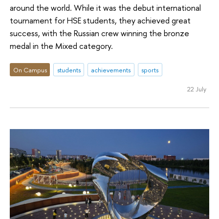
around the world. While it was the debut international
tournament for HSE students, they achieved great
success, with the Russian crew winning the bronze
medal in the Mixed category.
On Campus
students
achievements
sports
22 July