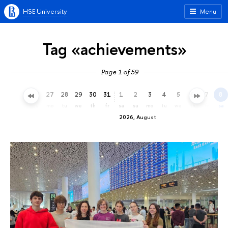
HSE University
Menu
Tag «achievements»
Page 1 of 59
24
25
26
27
28
29
30
31
1
2
3
4
5
6
7
8
fr
sa
su
mo
tu
we
th
fr
sa
su
mo
tu
we
th
fr
sa
2026, August