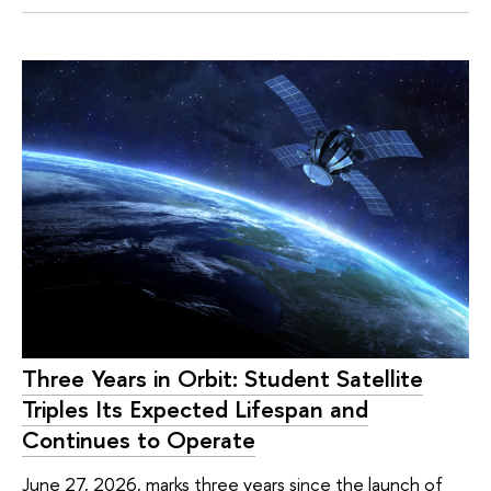
Three Years in Orbit: Student Satellite
Triples Its Expected Lifespan and
Continues to Operate
June 27, 2026, marks three years since the launch of