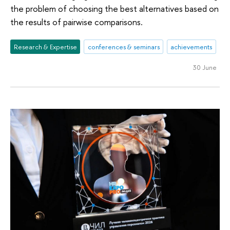
the problem of choosing the best alternatives based on
the results of pairwise comparisons.
Research & Expertise
conferences & seminars
achievements
30 June