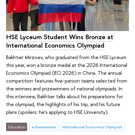
HSE Lyceum Student Wins Bronze at
International Economics Olympiad
Bakhtier Mirzoev, who graduated from the HSE Lyceum
this year, won a bronze medal at the 2026 International
Economics Olympiad (IEO 2026) in China. The annual
competition features five-person teams selected from
the winners and prizewinners of national olympiads. In
this interview, Bakhtier talks about his preparations for
the olympiad, the highlights of his trip, and his future
plans (spoilers: he’s applying to HSE University).
Education
achievements
International Economics Olympiad