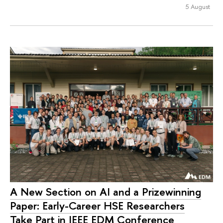
5 August
A New Section on AI and a Prizewinning
Paper: Early-Career HSE Researchers
Take Part in IEEE EDM Conference