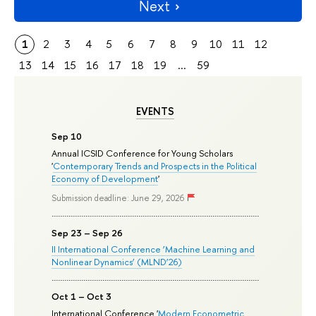
Next
1
2
3
4
5
6
7
8
9
10
11
12
13
14
15
16
17
18
19
...
59
EVENTS
Sep 10
Annual ICSID Conference for Young Scholars
'
Contemporary Trends and Prospects in the Political
Economy of Development
'
Submission deadline: June 29, 2026
Sep 23 – Sep 26
II International Conference ‘Machine Learning and
Nonlinear Dynamics’ (MLND’26)
Oct 1 – Oct 3
International Conference '
Modern Econometric