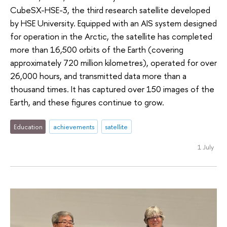
CubeSX-HSE-3, the third research satellite developed
by HSE University. Equipped with an AIS system designed
for operation in the Arctic, the satellite has completed
more than 16,500 orbits of the Earth (covering
approximately 720 million kilometres), operated for over
26,000 hours, and transmitted data more than a
thousand times. It has captured over 150 images of the
Earth, and these figures continue to grow.
Education
achievements
satellite
1 July