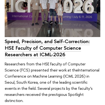
Speed, Precision, and Self-Correction:
HSE Faculty of Computer Science
Researchers at ICML-2026
Researchers from the HSE Faculty of Computer
Science (FCS) presented their work at theInternational
Conference on Machine Learning (ICML 2026) in
Seoul, South Korea, one of the leading scientific
events in the field. Several projects by the faculty’s
researchers received the prestigious Spotlight
distinction.