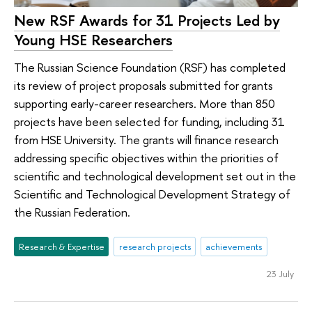
New RSF Awards for 31 Projects Led by
Young HSE Researchers
The Russian Science Foundation (RSF) has completed
its review of project proposals submitted for grants
supporting early-career researchers. More than 850
projects have been selected for funding, including 31
from HSE University. The grants will finance research
addressing specific objectives within the priorities of
scientific and technological development set out in the
Scientific and Technological Development Strategy of
the Russian Federation.
Research & Expertise
research projects
achievements
23 July