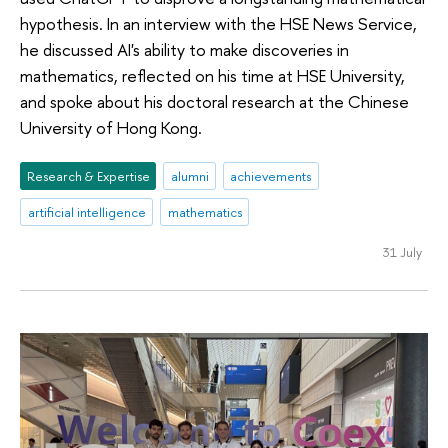
hypothesis. In an interview with the HSE News Service,
he discussed AI's ability to make discoveries in
mathematics, reflected on his time at HSE University,
and spoke about his doctoral research at the Chinese
University of Hong Kong.
Research & Expertise
alumni
achievements
artificial intelligence
mathematics
31 July