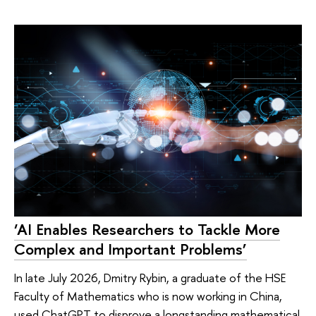
‘AI Enables Researchers to Tackle More
Complex and Important Problems’
In late July 2026, Dmitry Rybin, a graduate of the HSE
Faculty of Mathematics who is now working in China,
used ChatGPT to disprove a longstanding mathematical