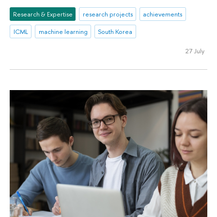
Research & Expertise
research projects
achievements
ICML
machine learning
South Korea
27 July