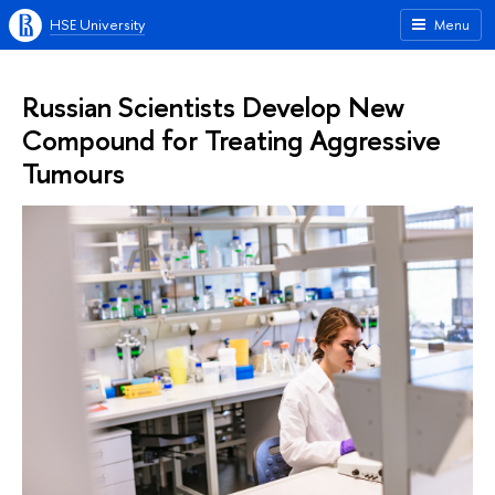
HSE University
Menu
Russian Scientists Develop New
Compound for Treating Aggressive
Tumours