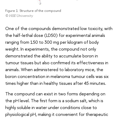
Figure 1. Structure of the compound
© HSE University
One of the compounds demonstrated low toxicity, with
the half-lethal dose (LD50) for experimental animals
ranging from 150 to 300 mg per kilogram of body
weight. In experiments, the compound not only
demonstrated the ability to accumulate boron in
tumour tissues but also confirmed its effectiveness in
animals. When administered to laboratory mice, the
boron concentration in melanoma tumour cells was six
times higher than in healthy tissues after 45 minutes.
The compound can exist in two forms depending on
the pH level. The first form is a sodium salt, which is
highly soluble in water under conditions close to
physiological pH, making it convenient for therapeutic