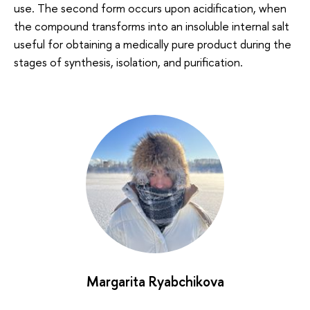
use. The second form occurs upon acidification, when
the compound transforms into an insoluble internal salt
useful for obtaining a medically pure product during the
stages of synthesis, isolation, and purification.
Margarita Ryabchikova