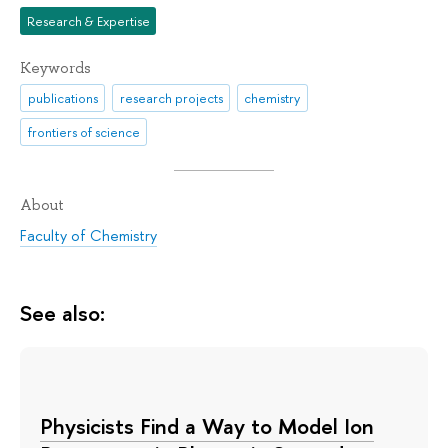
Research & Expertise
Keywords
publications
research projects
chemistry
frontiers of science
About
Faculty of Chemistry
See also:
Physicists Find a Way to Model Ion