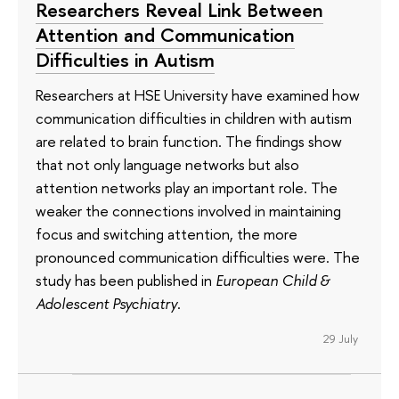
Researchers Reveal Link Between
Attention and Communication
Difficulties in Autism
Researchers at HSE University have examined how
communication difficulties in children with autism
are related to brain function. The findings show
that not only language networks but also
attention networks play an important role. The
weaker the connections involved in maintaining
focus and switching attention, the more
pronounced communication difficulties were. The
study has been published in
European Child &
Adolescent Psychiatry
.
29 July