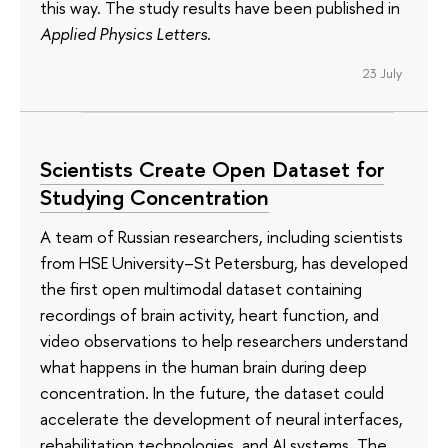
this way. The study results have been published in
Applied Physics Letters
.
23 July
Scientists Create Open Dataset for
Studying Concentration
A team of Russian researchers, including scientists
from HSE University–St Petersburg, has developed
the first open multimodal dataset containing
recordings of brain activity, heart function, and
video observations to help researchers understand
what happens in the human brain during deep
concentration. In the future, the dataset could
accelerate the development of neural interfaces,
rehabilitation technologies, and AI systems. The