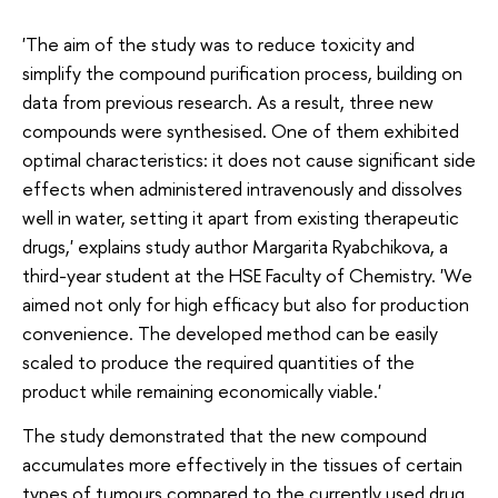
'The aim of the study was to reduce toxicity and
simplify the compound purification process, building on
data from previous research. As a result, three new
compounds were synthesised. One of them exhibited
optimal characteristics: it does not cause significant side
effects when administered intravenously and dissolves
well in water, setting it apart from existing therapeutic
drugs,' explains study author Margarita Ryabchikova, a
third-year student at the HSE Faculty of Chemistry. 'We
aimed not only for high efficacy but also for production
convenience. The developed method can be easily
scaled to produce the required quantities of the
product while remaining economically viable.'
The study demonstrated that the new compound
accumulates more effectively in the tissues of certain
types of tumours compared to the currently used drug.