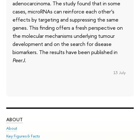
adenocarcinoma. The study found that in some
cases, microRNAs can reinforce each other’s
effects by targeting and suppressing the same
genes. This finding offers a fresh perspective on
the molecular mechanisms underlying tumour
development and on the search for disease
biomarkers. The results have been published in
PeerJ
.
13 July
ABOUT
ST
About
Adm
Key Figures & Facts
Pr