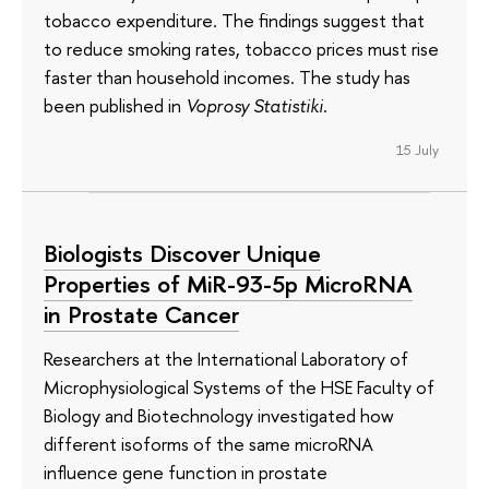
tobacco expenditure. The findings suggest that
to reduce smoking rates, tobacco prices must rise
faster than household incomes. The study has
been published in
Voprosy Statistiki
.
15 July
Biologists Discover Unique
Properties of MiR-93-5p MicroRNA
in Prostate Cancer
Researchers at the International Laboratory of
Microphysiological Systems of the HSE Faculty of
Biology and Biotechnology investigated how
different isoforms of the same microRNA
influence gene function in prostate