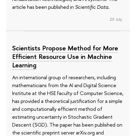
article has been published in
Scientific Data
.
20 July
Scientists Propose Method for More
Efficient Resource Use in Machine
Learning
An international group of researchers, including
mathematicians from the AI and Digital Science
Institute at the HSE Faculty of Computer Science,
has provided a theoretical justification for a simple
and computationally efficient method of
estimating uncertainty in Stochastic Gradient
Descent (SGD). The paper has been published on
the scientific preprint server arXiv.org and