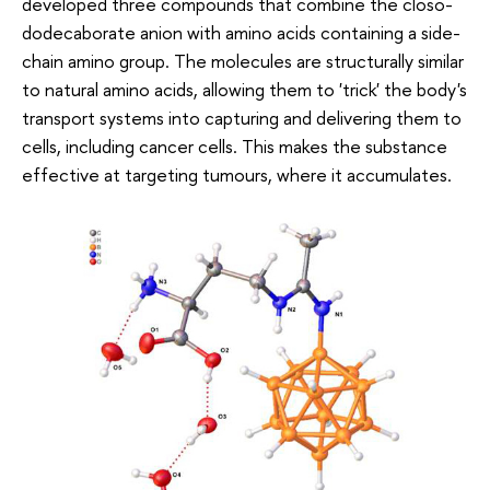
developed three compounds that combine the closo-
dodecaborate anion with amino acids containing a side-
chain amino group. The molecules are structurally similar
to natural amino acids, allowing them to 'trick' the body's
transport systems into capturing and delivering them to
cells, including cancer cells. This makes the substance
effective at targeting tumours, where it accumulates.