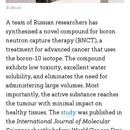
© iStock
A team of Russian researchers has
synthesised a novel compound for boron
neutron capture therapy (BNCT), a
treatment for advanced cancer that uses
the boron-10 isotope. The compound
exhibits low toxicity, excellent water
solubility, and eliminates the need for
administering large volumes. Most
importantly, the active substance reaches
the tumour with minimal impact on
healthy tissues. The
study
was published in
the
International Journal of Molecular