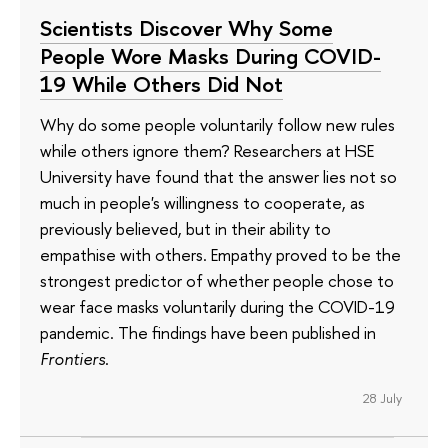
Scientists Discover Why Some
People Wore Masks During COVID-
19 While Others Did Not
Why do some people voluntarily follow new rules
while others ignore them? Researchers at HSE
University have found that the answer lies not so
much in people's willingness to cooperate, as
previously believed, but in their ability to
empathise with others. Empathy proved to be the
strongest predictor of whether people chose to
wear face masks voluntarily during the COVID-19
pandemic. The findings have been published in
Frontiers
.
28 July