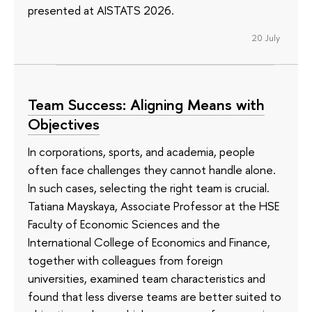
presented at AISTATS 2026.
20 July
Team Success: Aligning Means with
Objectives
In corporations, sports, and academia, people
often face challenges they cannot handle alone.
In such cases, selecting the right team is crucial.
Tatiana Mayskaya, Associate Professor at the HSE
Faculty of Economic Sciences and the
International College of Economics and Finance,
together with colleagues from foreign
universities, examined team characteristics and
found that less diverse teams are better suited to