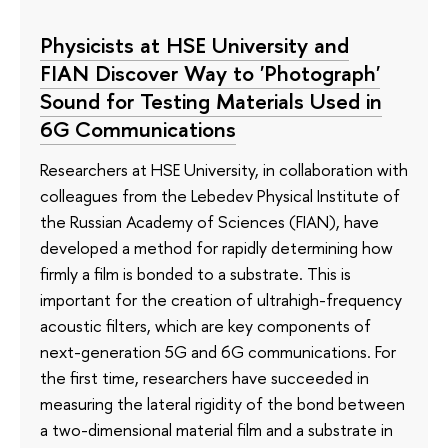
Physicists at HSE University and
FIAN Discover Way to 'Photograph'
Sound for Testing Materials Used in
6G Communications
Researchers at HSE University, in collaboration with
colleagues from the Lebedev Physical Institute of
the Russian Academy of Sciences (FIAN), have
developed a method for rapidly determining how
firmly a film is bonded to a substrate. This is
important for the creation of ultrahigh-frequency
acoustic filters, which are key components of
next-generation 5G and 6G communications. For
the first time, researchers have succeeded in
measuring the lateral rigidity of the bond between
a two-dimensional material film and a substrate in