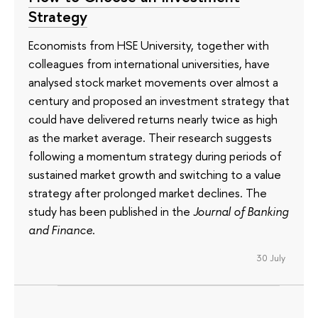
Strategy
Economists from HSE University, together with
colleagues from international universities, have
analysed stock market movements over almost a
century and proposed an investment strategy that
could have delivered returns nearly twice as high
as the market average. Their research suggests
following a momentum strategy during periods of
sustained market growth and switching to a value
strategy after prolonged market declines. The
study has been published in the
Journal of Banking
and Finance
.
30 July