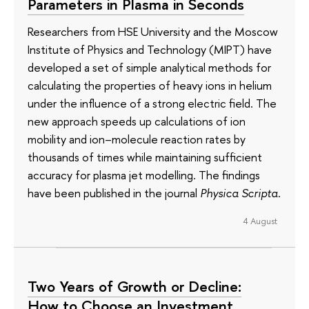
Parameters in Plasma in Seconds
Researchers from HSE University and the Moscow
Institute of Physics and Technology (MIPT) have
developed a set of simple analytical methods for
calculating the properties of heavy ions in helium
under the influence of a strong electric field. The
new approach speeds up calculations of ion
mobility and ion–molecule reaction rates by
thousands of times while maintaining sufficient
accuracy for plasma jet modelling. The findings
have been published in the journal
Physica Scripta
.
4 August
Two Years of Growth or Decline:
How to Choose an Investment