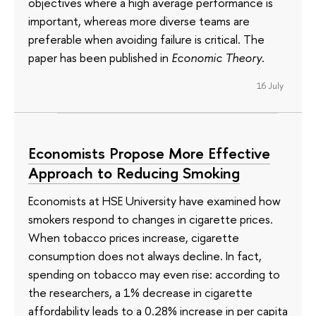
objectives where a high average performance is
important, whereas more diverse teams are
preferable when avoiding failure is critical. The
paper has been published in
Economic Theory
.
16 July
Economists Propose More Effective
Approach to Reducing Smoking
Economists at HSE University have examined how
smokers respond to changes in cigarette prices.
When tobacco prices increase, cigarette
consumption does not always decline. In fact,
spending on tobacco may even rise: according to
the researchers, a 1% decrease in cigarette
affordability leads to a 0.28% increase in per capita