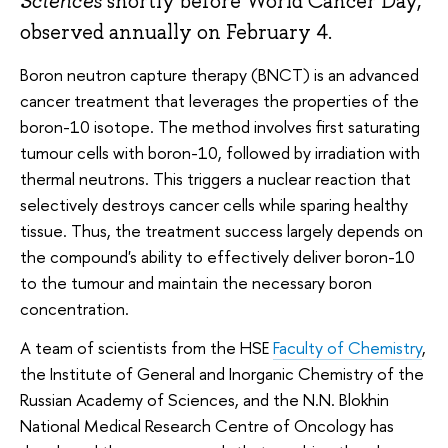
Sciences
shortly before World Cancer Day,
observed annually on February 4.
Boron neutron capture therapy (BNCT) is an advanced
cancer treatment that leverages the properties of the
boron-10 isotope. The method involves first saturating
tumour cells with boron-10, followed by irradiation with
thermal neutrons. This triggers a nuclear reaction that
selectively destroys cancer cells while sparing healthy
tissue. Thus, the treatment success largely depends on
the compound's ability to effectively deliver boron-10
to the tumour and maintain the necessary boron
concentration.
A team of scientists from the HSE
Faculty of Chemistry
,
the Institute of General and Inorganic Chemistry of the
Russian Academy of Sciences, and the N.N. Blokhin
National Medical Research Centre of Oncology has