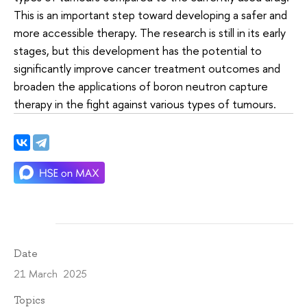
This is an important step toward developing a safer and
more accessible therapy. The research is still in its early
stages, but this development has the potential to
significantly improve cancer treatment outcomes and
broaden the applications of boron neutron capture
therapy in the fight against various types of tumours.
Date
21 March 2025
Topics