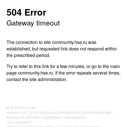
504 Error
Gateway timeout
The connection to site community.hse.ru was
established, but requested link does not respond within
the prescribed period.
Try to refer to this link for a few minutes, or go to the main
page community.hse.ru. If the error repeats several times,
contact the site administration.
IP: 216.73.216.236
Request: GET L2VuL3ZpZGVvLzE4NTAyODA4L2luZGV4Lmh0bWw=
Request ID: e9879cb114a43060dd71bf9cedfec5dc
Guru meditation:
Q2NVVE5YT2FJd05WNmt3M1o1cURjSWVxMVZ0MDg5NDI=