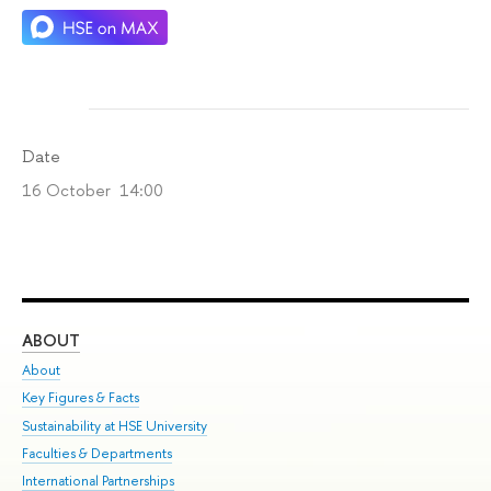
Date
16 October 14:00
ABOUT
ST
About
Adm
Key Figures & Facts
Pr
Sustainability at HSE University
Un
Faculties & Departments
Gr
International Partnerships
Ex