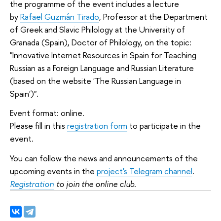
the programme of the event includes a lecture
by
Rafael Guzmán Tirado
, Professor at the Department
of Greek and Slavic Philology at the University of
Granada (Spain), Doctor of Philology, on the topic:
"Innovative Internet Resources in Spain for Teaching
Russian as a Foreign Language and Russian Literature
(based on the website 'The Russian Language in
Spain')".
Event format: online.
Please fill in this
registration form
to participate in the
event.
You can follow the news and announcements of the
upcoming events in the
project's Telegram channel
.
Registration
to join the online club.