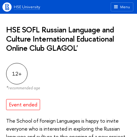
HSE University
Menu
HSE SOFL Russian Language and
Culture International Educational
Online Club GLAGOL'
12+
*
recommended age
Event ended
The School of Foreign Languages is happy to invite
everyone who is interested in exploring the Russian
language and culture to the opening of a new project –