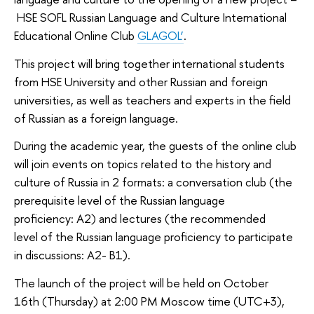
HSE SOFL Russian Language and Culture International
Educational Online Club
GLAGOL’
.
This project will bring together international students
from HSE University and other Russian and foreign
universities, as well as teachers and experts in the field
of Russian as a foreign language.
During the academic year, the guests of the online club
will join events on topics related to the history and
culture of Russia in 2 formats: a conversation club (the
prerequisite level of the Russian language
proficiency: A2) and lectures (the recommended
level of the Russian language proficiency to participate
in discussions: A2- В1).
The launch of the project will be held on October
16th (Thursday) at 2:00 PM Moscow time (UTC+3),